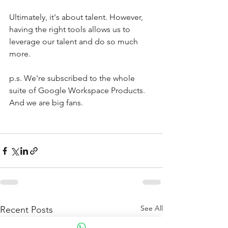
Ultimately, it's about talent. However, 
having the right tools allows us to 
leverage our talent and do so much 
more. 
p.s. We're subscribed to the whole 
suite of Google Workspace Products. 
And we are big fans. 
See All
Recent Posts