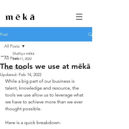
Post
All Posts
Shafiq x mēkā
All Posts
Feb 11, 2022
The tools we use at mēkā
Case Study
Updated:
Feb 14, 2022
While a big part of our business is 
talent, knowledge and resource, the 
tools we use allow us to leverage what 
we have to achieve more than we ever 
thought possible.
Here is a quick breakdown: