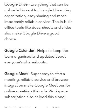
Google Drive
 - Everything that can be 
uploaded is sent to Google Drive. Easy 
organization, easy sharing and most 
importantly reliable service. The in-built 
office tools like docs, sheets and slides 
also make Google Drive a good 
choice. 
Google Calendar
 - Helps to keep the 
team organised and updated about 
everyone's whereabouts. 
Google Meet
 - Super easy to start a 
meeting, reliable service and browser 
integration make Google Meet our for 
online meetings (Google Workspace 
subscription also helped this along)