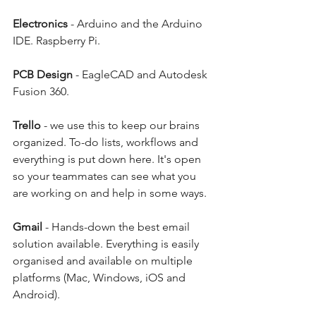
Electronics
 - Arduino and the Arduino 
IDE. Raspberry Pi. 
PCB Design
 - EagleCAD and Autodesk 
Fusion 360. 
Trello
 - we use this to keep our brains 
organized. To-do lists, workflows and 
everything is put down here. It's open 
so your teammates can see what you 
are working on and help in some ways. 
Gmail
 - Hands-down the best email 
solution available. Everything is easily 
organised and available on multiple 
platforms (Mac, Windows, iOS and 
Android). 