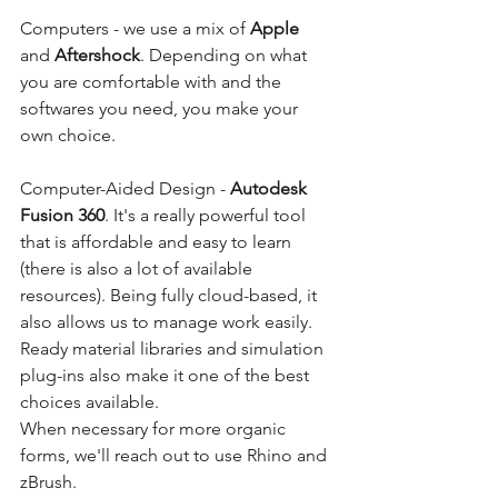
Computers - we use a mix of 
Apple
and 
Aftershock
. Depending on what 
you are comfortable with and the 
softwares you need, you make your 
own choice. 
Computer-Aided Design - 
Autodesk 
Fusion 360
. It's a really powerful tool 
that is affordable and easy to learn 
(there is also a lot of available 
resources). Being fully cloud-based, it 
also allows us to manage work easily. 
Ready material libraries and simulation 
plug-ins also make it one of the best 
choices available.
When necessary for more organic 
forms, we'll reach out to use Rhino and 
zBrush. 