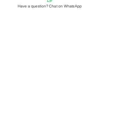
Have a question? Chat on WhatsApp
Comments