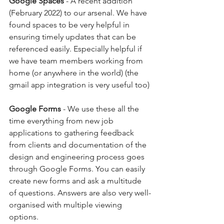
Google Spaces 
- A recent addition 
(February 2022) to our arsenal. We have 
found spaces to be very helpful in 
ensuring timely updates that can be 
referenced easily. Especially helpful if 
we have team members working from 
home (or anywhere in the world) (the 
gmail app integration is very useful too)
Google Forms
 - We use these all the 
time everything from new job 
applications to gathering feedback 
from clients and documentation of the 
design and engineering process goes 
through Google Forms. You can easily 
create new forms and ask a multitude 
of questions. Answers are also very well-
organised with multiple viewing 
options. 