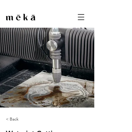
< Back