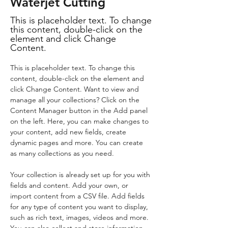
Waterjet Cutting
This is placeholder text. To change
this content, double-click on the
element and click Change
Content.
This is placeholder text. To change this 
content, double-click on the element and 
click Change Content. Want to view and 
manage all your collections? Click on the 
Content Manager button in the Add panel 
on the left. Here, you can make changes to 
your content, add new fields, create 
dynamic pages and more. You can create 
as many collections as you need.
Your collection is already set up for you with 
fields and content. Add your own, or 
import content from a CSV file. Add fields 
for any type of content you want to display, 
such as rich text, images, videos and more. 