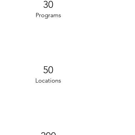
30
Programs
50
Locations