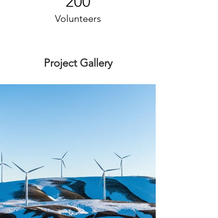
200
Volunteers
Project Gallery