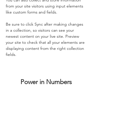
You can also collect and store information 
from your site visitors using input elements 
like custom forms and fields.
Be sure to click Sync after making changes 
in a collection, so visitors can see your 
newest content on your live site. Preview 
your site to check that all your elements are 
displaying content from the right collection 
fields. 
Power in Numbers