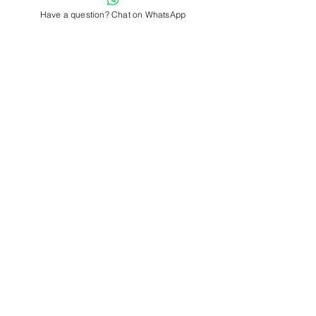
Have a question? Chat on WhatsApp
Previous
Next