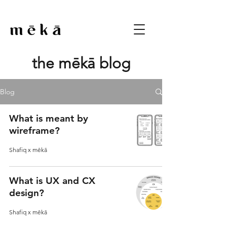
the mēkā blog
Blog
What is meant by
wireframe?
Shafiq x mēkā
What is UX and CX
design?
Shafiq x mēkā