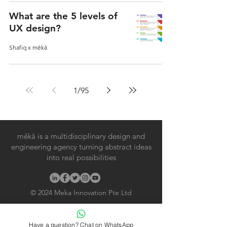
What are the 5 levels of
UX design?
Shafiq x mēkā
1
/
95
mēkā is a multidisciplinary design and
engineering agency turning abstract ideas
into real possibilities
© 2024
Meka Innovation Pte Ltd
Useful Links
Have a question? Chat on WhatsApp