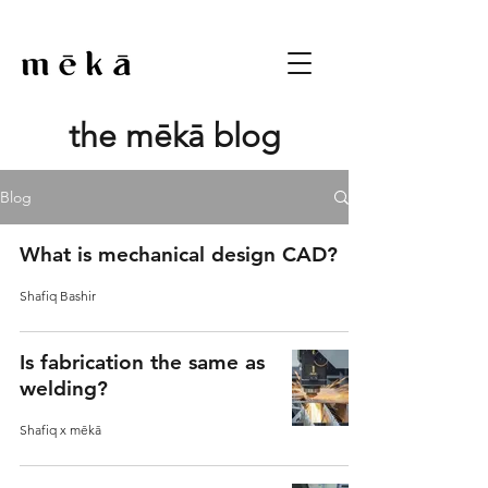
the mēkā blog
Blog
What is mechanical design CAD?
Shafiq Bashir
Is fabrication the same as
welding?
Shafiq x mēkā