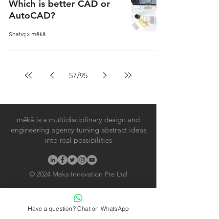
Which is better CAD or
AutoCAD?
Shafiq x mēkā
57
/
95
mēkā is a multidisciplinary design and
engineering agency turning abstract ideas
into real possibilities
© 2024
Meka Innovation Pte Ltd
Useful Links
Have a question? Chat on WhatsApp