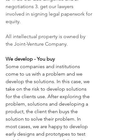
negotiations 3. get our lawyers 
involved in signing legal paperwork for 
equity. 
All intellectual property is owned by 
the Joint-Venture Company.
We develop - You buy
Some companies and institutions 
come to us with a problem and we 
develop the solutions. In this case, we 
take on the risk to develop solutions 
for the clients use. After exploring the 
problem, solutions and developing a 
product, the client then buys the 
solution to solve their problem. In 
most cases, we are happy to develop 
early designs and prototypes to test 