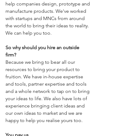
help companies design, prototype and 
manufacture products. We've worked 
with startups and MNCs from around 
the world to bring their ideas to reality. 
We can help you too. 
So why should you hire an outside 
firm? 
Because we bring to bear all our 
resources to bring your product to 
fruition. We have in-house expertise 
and tools, partner expertise and tools 
and a whole network to tap on to bring 
your ideas to life. We also have lots of 
experience bringing client ideas and 
our own ideas to market and we are 
happy to help you realise yours too.
You pay us