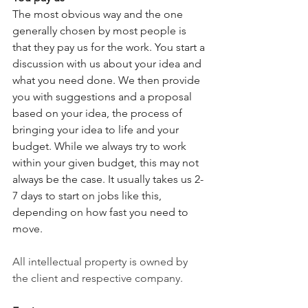
The most obvious way and the one 
generally chosen by most people is 
that they pay us for the work. You start a 
discussion with us about your idea and 
what you need done. We then provide 
you with suggestions and a proposal 
based on your idea, the process of 
bringing your idea to life and your 
budget. While we always try to work 
within your given budget, this may not 
always be the case. It usually takes us 2-
7 days to start on jobs like this, 
depending on how fast you need to 
move. 
All intellectual property is owned by 
the client and respective company.