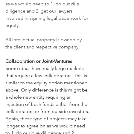
as we would need to 1. do our due 
diligence and 2. get our lawyers 
involved in signing legal paperwork for 
equity. 
All intellectual property is owned by 
the client and respective company.
Collaboration or Joint-Ventures
Some ideas have really large markets 
that require a few collaborators. This is 
similar to the equity option mentioned 
above. Only difference is this might be 
a whole new entity requiring an 
injection of fresh funds either from the 
collaborators or from outside investors. 
Again, these type of projects may take 
longer to agree on as we would need 
to 
1. do our due diligence and 2. 