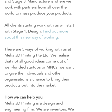
and Stage 3: Manufacture is where we 
work with partners from all over the 
world to mass produce your products. 
All clients starting work with us will start 
with Stage 1: Design. 
Find out more 
about this new way of working. 
There are 5 ways of working with us at 
Meka 3D Printing Pte Ltd. We realise 
that not all good ideas come out of 
well-funded startups or MNCs, we want 
to give the individuals and other 
organisations a chance to bring their 
products out into the market. 
How we can help you
Meka 3D Printing is a design and 
engineering firm. We are inventors. We 