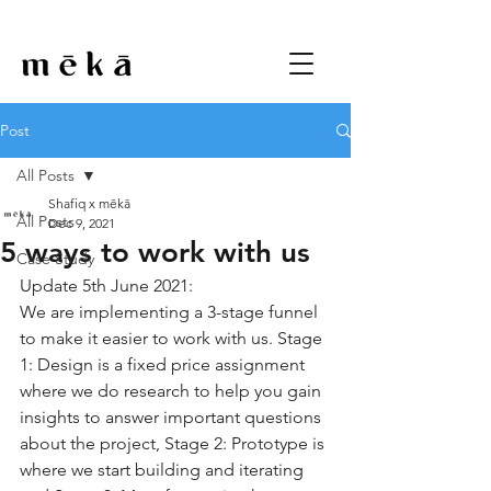
Post
All Posts
Shafiq x mēkā
All Posts
Dec 9, 2021
5 ways to work with us
Case Study
Update 5th June 2021: 
We are implementing a 3-stage funnel 
to make it easier to work with us. Stage 
1: Design is a fixed price assignment 
where we do research to help you gain 
insights to answer important questions 
about the project, Stage 2: Prototype is 
where we start building and iterating 