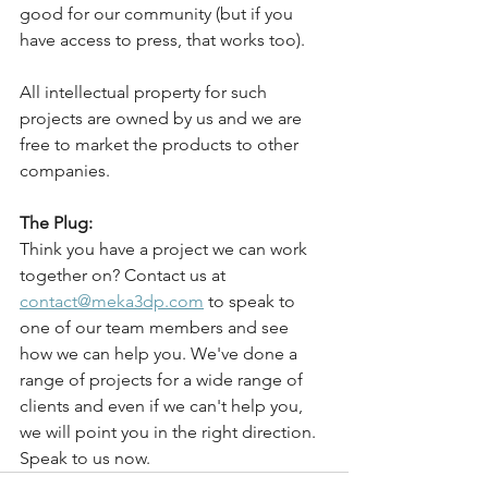
good for our community (but if you 
have access to press, that works too).
All intellectual property for such 
projects are owned by us and we are 
free to market the products to other 
companies. 
The Plug:
Think you have a project we can work 
together on? Contact us at 
contact@meka3dp.com
 to speak to 
one of our team members and see 
how we can help you. We've done a 
range of projects for a wide range of 
clients and even if we can't help you, 
we will point you in the right direction. 
Speak to us now. 