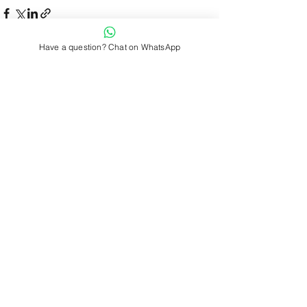
Have a question? Chat on WhatsApp
See All
Recent Posts