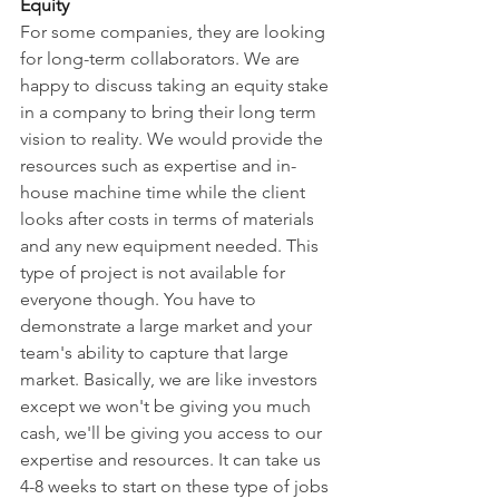
Equity
For some companies, they are looking 
for long-term collaborators. We are 
happy to discuss taking an equity stake 
in a company to bring their long term 
vision to reality. We would provide the 
resources such as expertise and in-
house machine time while the client 
looks after costs in terms of materials 
and any new equipment needed. This 
type of project is not available for 
everyone though. You have to 
demonstrate a large market and your 
team's ability to capture that large 
market. Basically, we are like investors 
except we won't be giving you much 
cash, we'll be giving you access to our 
expertise and resources. It can take us 
4-8 weeks to start on these type of jobs 