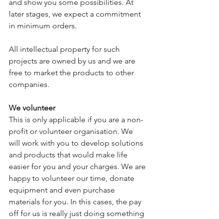
and show you some possibilities. At 
later stages, we expect a commitment 
in minimum orders. 
All intellectual property for such 
projects are owned by us and we are 
free to market the products to other 
companies. 
We volunteer
This is only applicable if you are a non-
profit or volunteer organisation. We 
will work with you to develop solutions 
and products that would make life 
easier for you and your charges. We are 
happy to volunteer our time, donate 
equipment and even purchase 
materials for you. In this cases, the pay 
off for us is really just doing something 