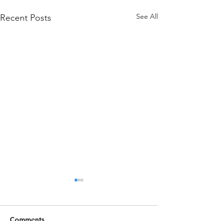
See All
Recent Posts
Comments