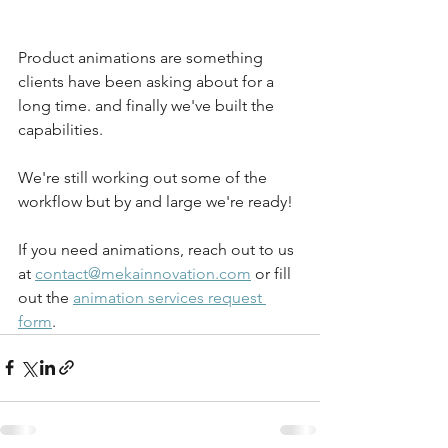
Product animations are something 
clients have been asking about for a 
long time. and finally we've built the 
capabilities. 
We're still working out some of the 
workflow but by and large we're ready! 
If you need animations, reach out to us 
at 
contact@mekainnovation.com
 or fill 
out the 
animation services request 
form
. 