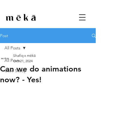
Post
All Posts
Shafiq x mēkā
All Posts
Oct 21, 2024
Can we do animations
Case Study
now? - Yes!