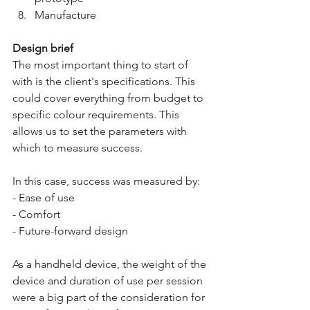
Manufacture
Design brief
The most important thing to start of 
with is the client's specifications. This 
could cover everything from budget to 
specific colour requirements. This 
allows us to set the parameters with 
which to measure success.
In this case, success was measured by:
- Ease of use
- Comfort
- Future-forward design
As a handheld device, the weight of the 
device and duration of use per session 
were a big part of the consideration for 