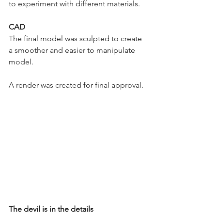
to experiment with different materials. 
CAD
The final model was sculpted to create 
a smoother and easier to manipulate 
model. 
A render was created for final approval. 
The devil is in the details