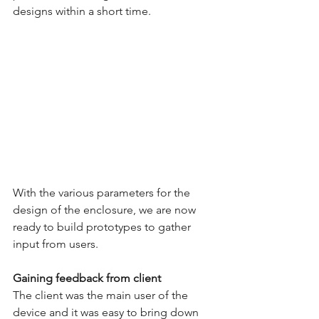
designs within a short time.
With the various parameters for the 
design of the enclosure, we are now 
ready to build prototypes to gather 
input from users. 
Gaining feedback from client
The client was the main user of the 
device and it was easy to bring down 