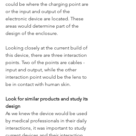
could be where the charging point are 
or the input and output of the 
electronic device are located. These 
areas would determine part of the 
design of the enclosure.
Looking closely at the current build of 
this device, there are three interaction 
points. Two of the points are cables - 
input and output, while the other 
interaction point would be the lens to 
be in contact with human skin. 
Look for similar products and study its 
design
As we knew the device would be used 
by medical professionals in their daily 
interactions, it was important to study 
current devices and their interaction. 