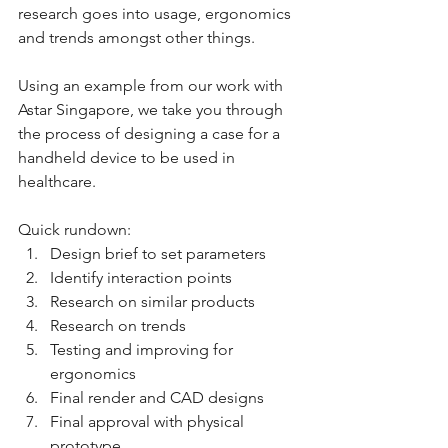
research goes into usage, ergonomics 
and trends amongst other things. 
Using an example from our work with 
Astar Singapore, we take you through 
the process of designing a case for a 
handheld device to be used in 
healthcare.
Quick rundown:
Design brief to set parameters
Identify interaction points
Research on similar products
Research on trends
Testing and improving for 
ergonomics
Final render and CAD designs
Final approval with physical 
prototype