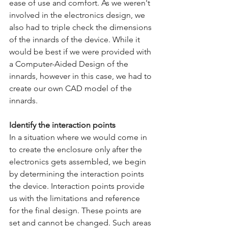
ease of use and comfort. As we weren't 
involved in the electronics design, we 
also had to triple check the dimensions 
of the innards of the device. While it 
would be best if we were provided with 
a Computer-Aided Design of the 
innards, however in this case, we had to 
create our own CAD model of the 
innards. 
Identify the interaction points
In a situation where we would come in 
to create the enclosure only after the 
electronics gets assembled, we begin 
by determining the interaction points 
the device. Interaction points provide 
us with the limitations and reference 
for the final design. These points are 
set and cannot be changed. Such areas 