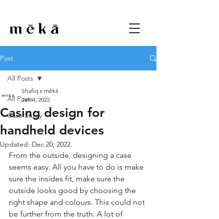
Post
All Posts
Shafiq x mēkā
All Posts
Jan 4, 2022
Casing design for
Case Study
handheld devices
Updated:
Dec 20, 2022
From the outside, designing a case 
seems easy. All you have to do is make 
sure the insides fit, make sure the 
outside looks good by choosing the 
right shape and colours. This could not 
be further from the truth. A lot of 