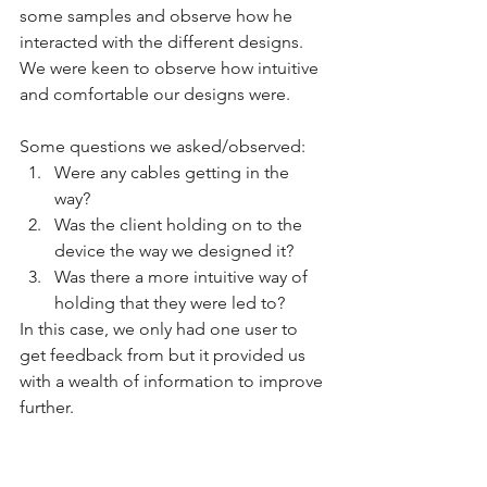
some samples and observe how he 
interacted with the different designs. 
We were keen to observe how intuitive 
and comfortable our designs were. 
Some questions we asked/observed:
Were any cables getting in the 
way? 
Was the client holding on to the 
device the way we designed it? 
Was there a more intuitive way of 
holding that they were led to?
In this case, we only had one user to 
get feedback from but it provided us 
with a wealth of information to improve 
further.