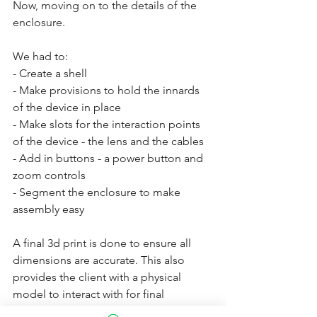
Now, moving on to the details of the 
enclosure. 
We had to:
- Create a shell 
- Make provisions to hold the innards 
of the device in place
- Make slots for the interaction points 
of the device - the lens and the cables
- Add in buttons - a power button and 
zoom controls
- Segment the enclosure to make 
assembly easy
A final 3d print is done to ensure all 
dimensions are accurate. This also 
provides the client with a physical 
model to interact with for final 
approval. After final approval, parts are 