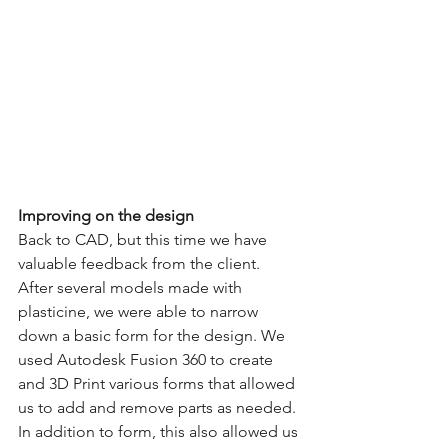
Improving on the design
Back to CAD, but this time we have 
valuable feedback from the client. 
After several models made with 
plasticine, we were able to narrow 
down a basic form for the design. We 
used Autodesk Fusion 360 to create 
and 3D Print various forms that allowed 
us to add and remove parts as needed. 
In addition to form, this also allowed us 