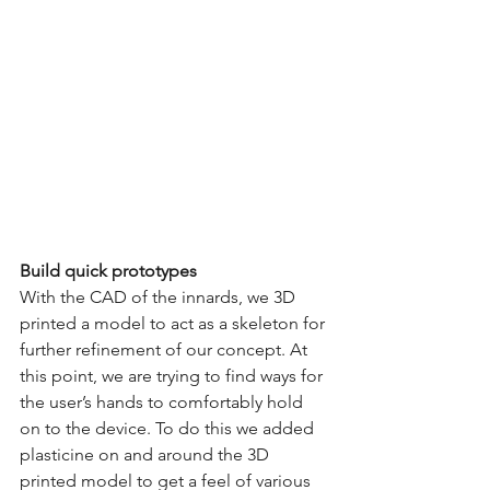
Build quick prototypes
With the CAD of the innards, we 3D 
printed a model to act as a skeleton for 
further refinement of our concept. At 
this point, we are trying to find ways for 
the user’s hands to comfortably hold 
on to the device. To do this we added 
plasticine on and around the 3D 
printed model to get a feel of various 