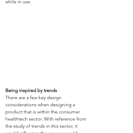
while in use.
Being inspired by trends 
There are a few key design 
considerations when designing a 
product that is within the consumer 
healthtech sector. With reference from 
the study of trends in this sector, it 