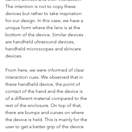
The intention is not to copy these 
devices but rather to take inspiration 
for our design. In this case, we have a 
unique form where the lens is at the 
bottom of the device. Similar devices 
are handheld ultrasound devices, 
handheld microscopes and skincare 
devices.
From here, we were informed of clear 
interaction cues. We observed that in 
these handheld device, the point of 
contact of the hand and the device is 
of a different material compared to the 
rest of the enclosure. On top of that, 
there are bumps and curves on where 
the device is held. This is mainly for the 
user to get a better grip of the device 