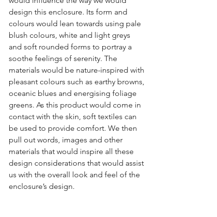
would influence the way we would 
design this enclosure. Its form and 
colours would lean towards using pale 
blush colours, white and light greys 
and soft rounded forms to portray a 
soothe feelings of serenity. The 
materials would be nature-inspired with 
pleasant colours such as earthy browns, 
oceanic blues and energising foliage 
greens. As this product would come in 
contact with the skin, soft textiles can 
be used to provide comfort. We then 
pull out words, images and other 
materials that would inspire all these 
design considerations that would assist 
us with the overall look and feel of the 
enclosure’s design.