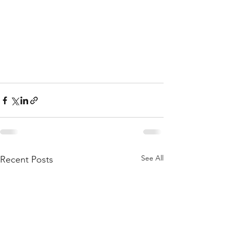
See All
Recent Posts