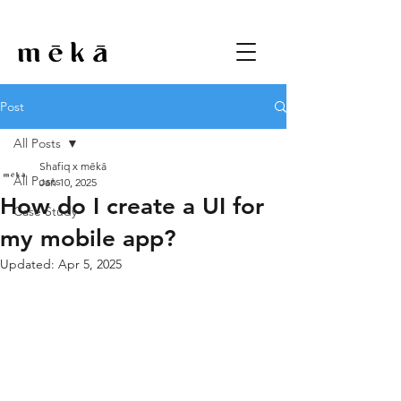
Post
All Posts
Shafiq x mēkā
All Posts
Jan 10, 2025
How do I create a UI for
Case Study
my mobile app?
Updated:
Apr 5, 2025