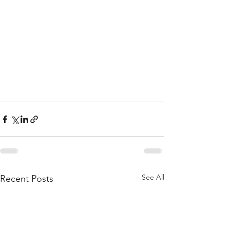
See All
Recent Posts