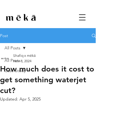
Post
All Posts
Shafiq x mēkā
All Posts
Nov 8, 2024
How much does it cost to
Case Study
get something waterjet
cut?
Updated:
Apr 5, 2025