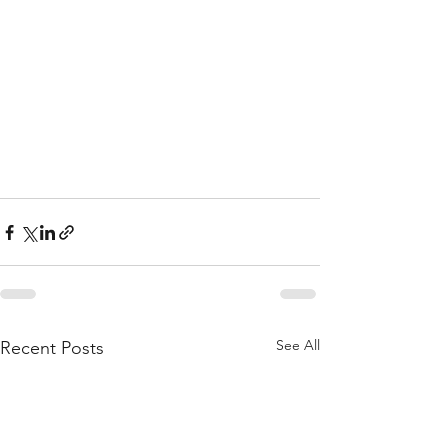
See All
Recent Posts