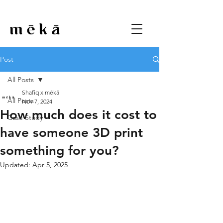
Post
All Posts
Shafiq x mēkā
All Posts
Nov 7, 2024
How much does it cost to
Case Study
have someone 3D print
something for you?
Updated:
Apr 5, 2025