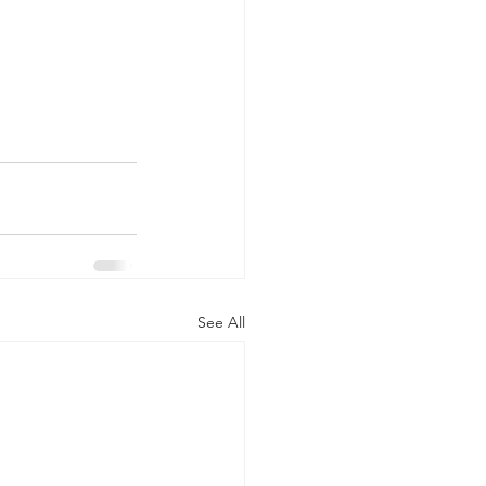
See All