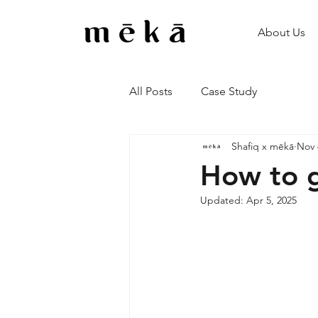
About Us
All Posts
Case Study
Shafiq x mēkā
Nov 
How to g
Updated:
Apr 5, 2025