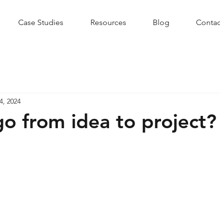
Case Studies
Resources
Blog
Contac
4, 2024
o from idea to project?