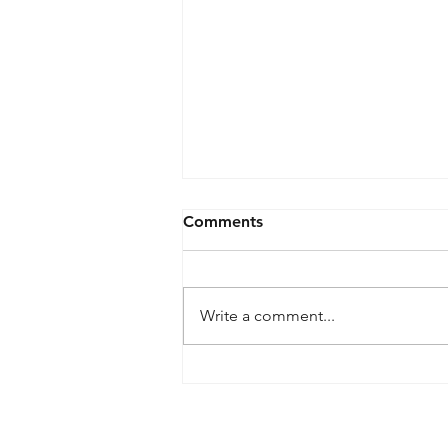
Comments
Write a comment...
What is meant by
wireframe?