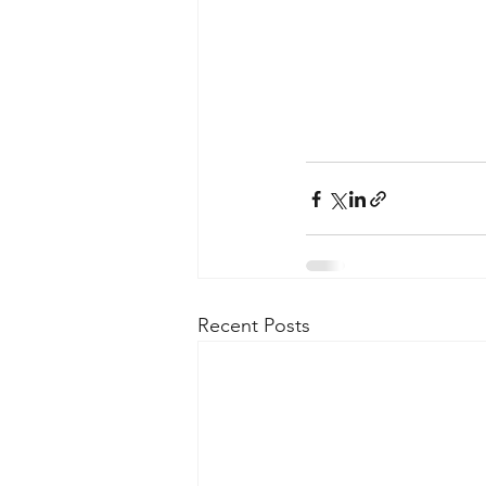
Recent Posts