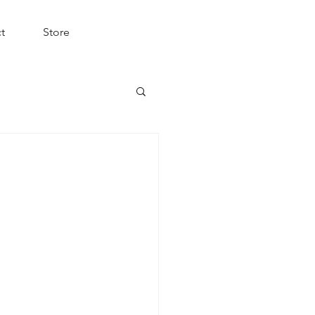
t
Store