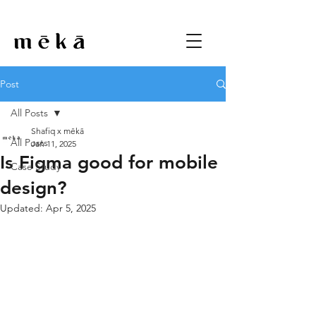
Post
All Posts
Shafiq x mēkā
All Posts
Jan 11, 2025
Is Figma good for mobile
Case Study
design?
Updated:
Apr 5, 2025