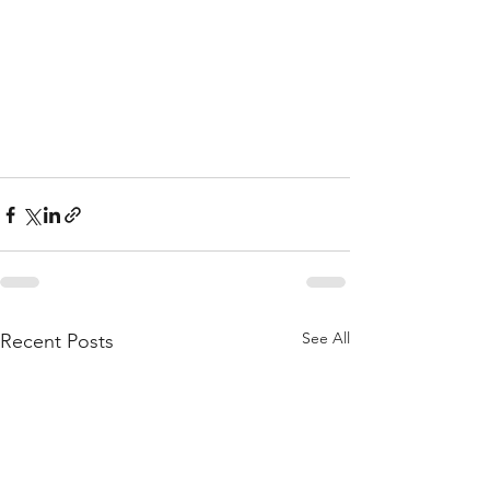
See All
Recent Posts