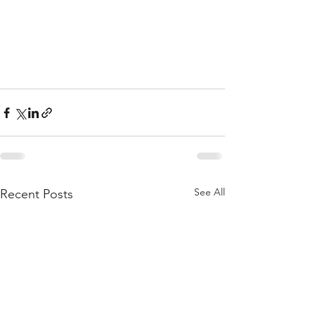
See All
Recent Posts