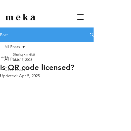
Post
All Posts
Shafiq x mēkā
All Posts
Mar 17, 2025
Is QR code licensed?
Case Study
Updated:
Apr 5, 2025