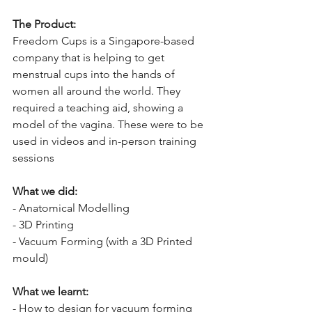
The Product:
Freedom Cups is a Singapore-based 
company that is helping to get 
menstrual cups into the hands of 
women all around the world. They 
required a teaching aid, showing a 
model of the vagina. These were to be 
used in videos and in-person training 
sessions
What we did:
- Anatomical Modelling
- 3D Printing
- Vacuum Forming (with a 3D Printed 
mould)
What we learnt:
- How to design for vacuum forming