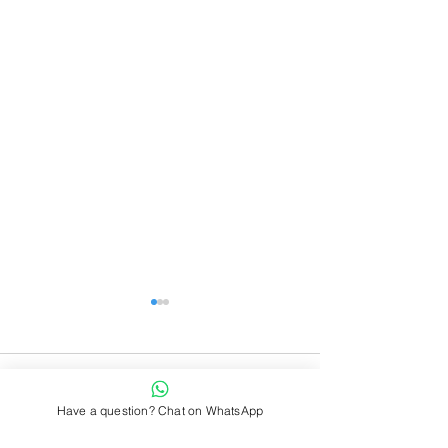
Comments
Have a question? Chat on WhatsApp