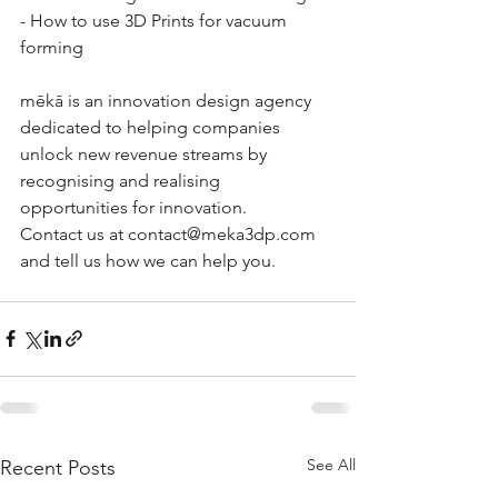
- How to use 3D Prints for vacuum 
forming
mēkā is an innovation design agency 
dedicated to helping companies 
unlock new revenue streams by 
recognising and realising 
opportunities for innovation. 
Contact us at contact@meka3dp.com 
and tell us how we can help you.
See All
Recent Posts