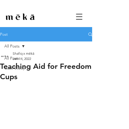
Post
All Posts
Shafiq x mēkā
All Posts
Jan 14, 2022
Teaching Aid for Freedom
Case Study
Cups