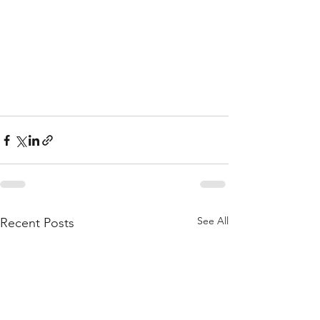
See All
Recent Posts