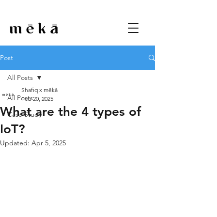
Post
All Posts
Shafiq x mēkā
All Posts
Feb 20, 2025
What are the 4 types of
Case Study
IoT?
Updated:
Apr 5, 2025