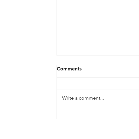
Comments
Write a comment...
What is meant by
wireframe?