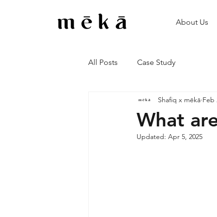
About Us
All Posts
Case Study
Shafiq x mēkā
Feb 
What are
Updated:
Apr 5, 2025