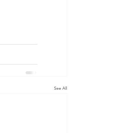
See All