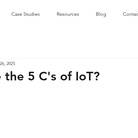
Case Studies
Resources
Blog
Contac
26, 2025
 the 5 C's of IoT?