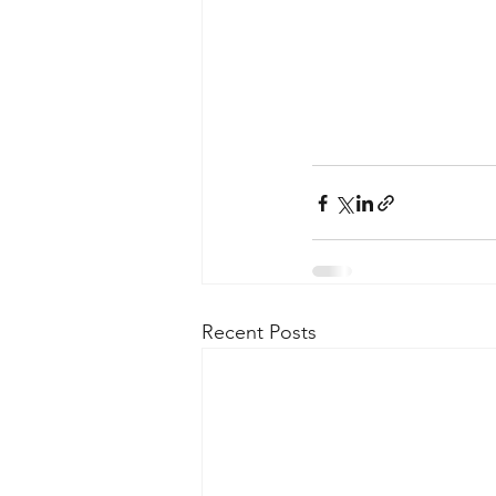
Recent Posts