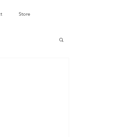
t
Store