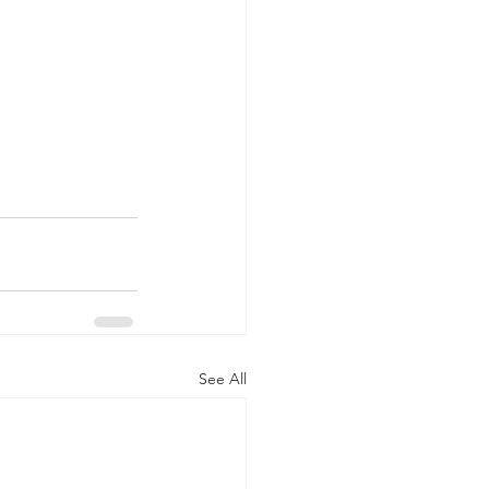
See All