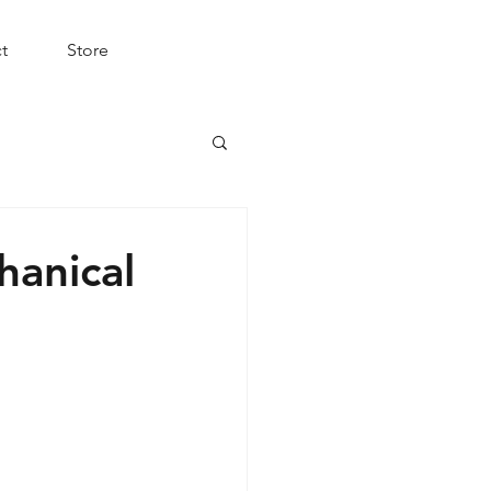
t
Store
hanical