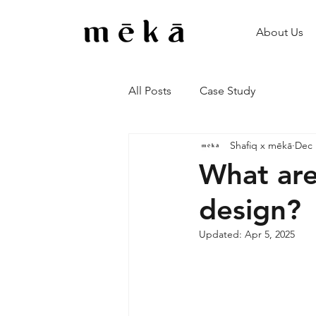
About Us
All Posts
Case Study
Shafiq x mēkā
Dec 
What are
design?
Updated:
Apr 5, 2025