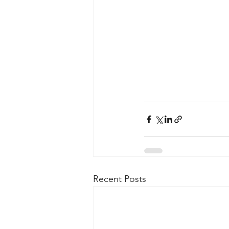
Recent Posts