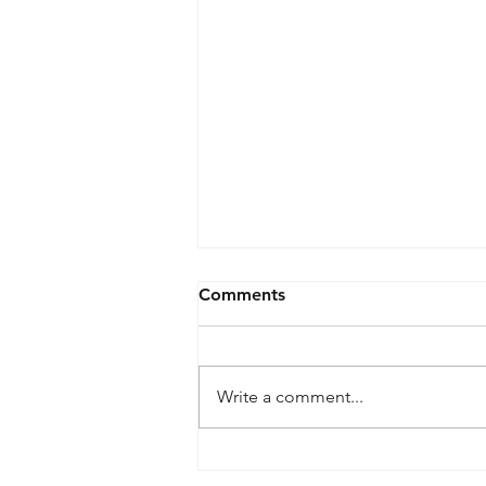
Comments
Write a comment...
What is meant by