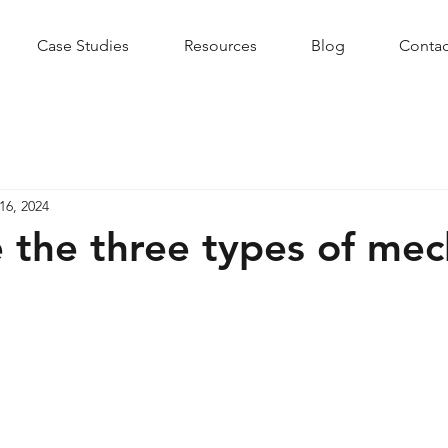
Case Studies
Resources
Blog
Contac
16, 2024
 the three types of mec