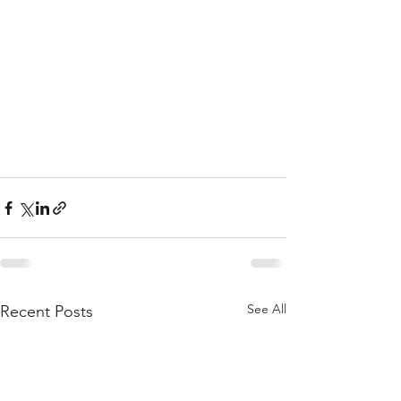
See All
Recent Posts