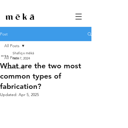
Post
All Posts
Shafiq x mēkā
All Posts
Nov 7, 2024
What are the two most
Case Study
common types of
fabrication?
Updated:
Apr 5, 2025