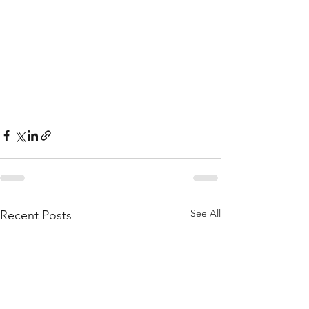
See All
Recent Posts