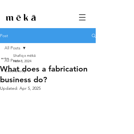
Post
All Posts
Shafiq x mēkā
All Posts
Nov 8, 2024
What does a fabrication
Case Study
business do?
Updated:
Apr 5, 2025