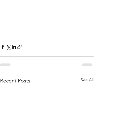
See All
Recent Posts