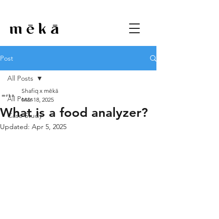
Post
All Posts
Shafiq x mēkā
All Posts
Mar 18, 2025
What is a food analyzer?
Case Study
Updated:
Apr 5, 2025