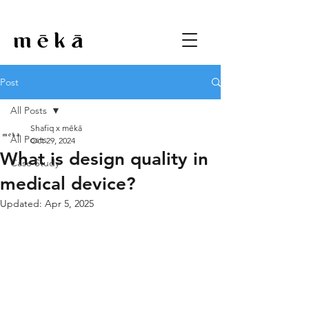
Post
All Posts
Shafiq x mēkā
All Posts
Oct 29, 2024
What is design quality in
Case Study
medical device?
Updated:
Apr 5, 2025