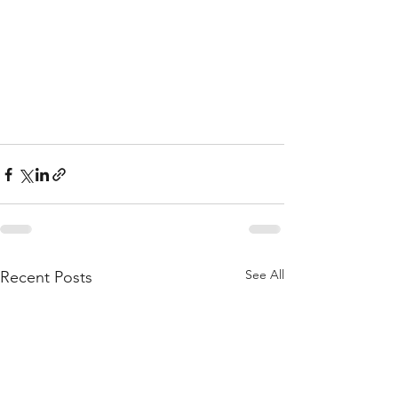
See All
Recent Posts