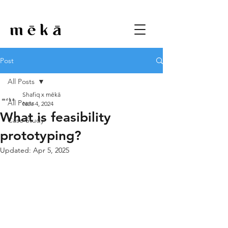
Post
All Posts
Shafiq x mēkā
All Posts
Nov 4, 2024
What is feasibility
Case Study
prototyping?
Updated:
Apr 5, 2025