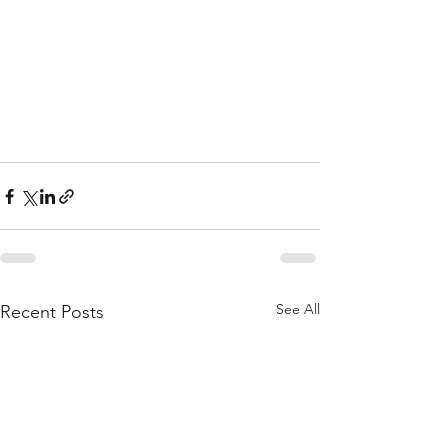
See All
Recent Posts