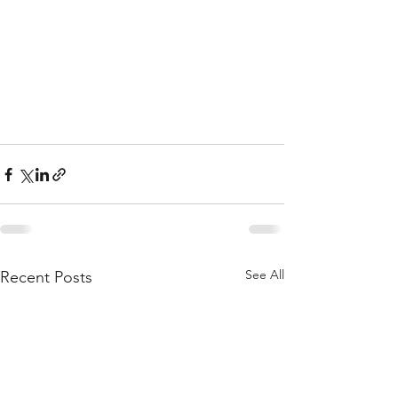
See All
Recent Posts