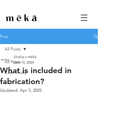
Post
All Posts
Shafiq x mēkā
All Posts
Dec 10, 2024
What is included in
Case Study
fabrication?
Updated:
Apr 5, 2025