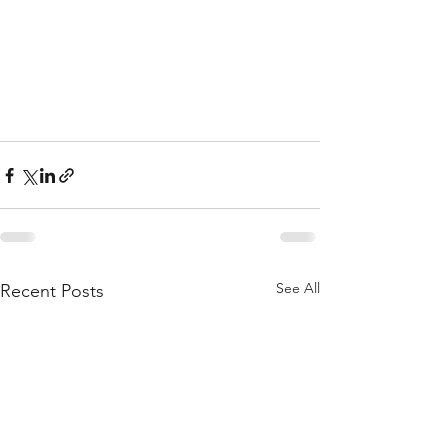
See All
Recent Posts