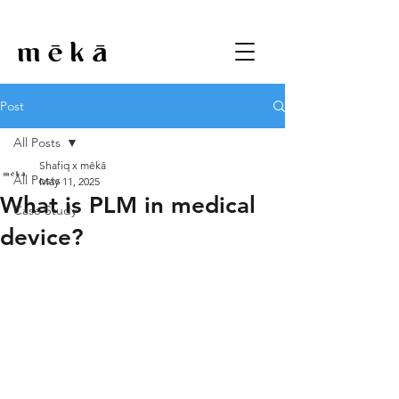
Post
All Posts
Shafiq x mēkā
All Posts
May 11, 2025
What is PLM in medical
Case Study
device?