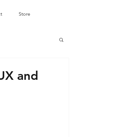
t
Store
 UX and