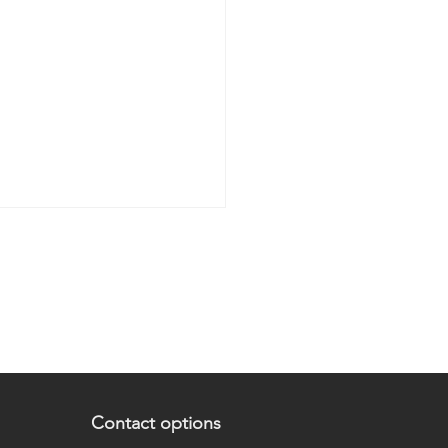
 are the 5 levels of UX
Contact options
gn?