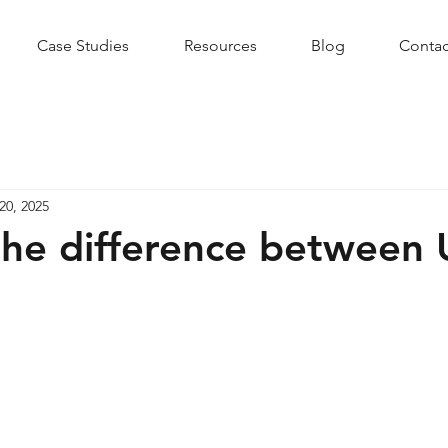
Case Studies
Resources
Blog
Contac
20, 2025
the difference between