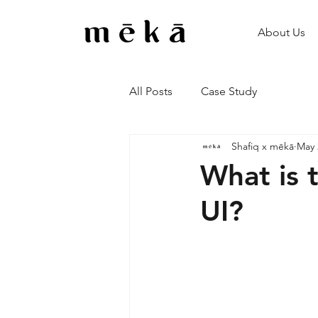
About Us
All Posts
Case Study
Shafiq x mēkā
May 
What is 
UI?