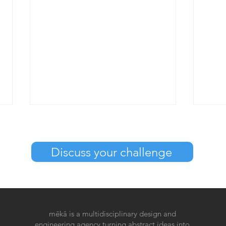
Discuss your challenge
What is UX and CX design?
What
mēkā is a multidisciplinary design and
desi
engineering agency turning abstract ideas into