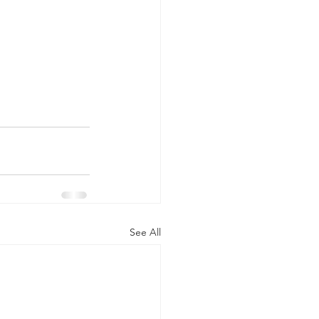
See All