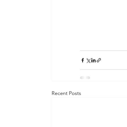
Recent Posts