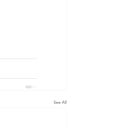
See All