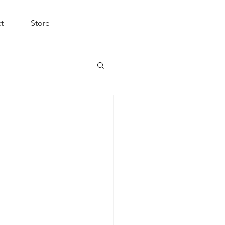
t
Store