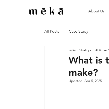
About Us
All Posts
Case Study
Shafiq x mēkā
Jan 
What is 
make?
Updated:
Apr 5, 2025