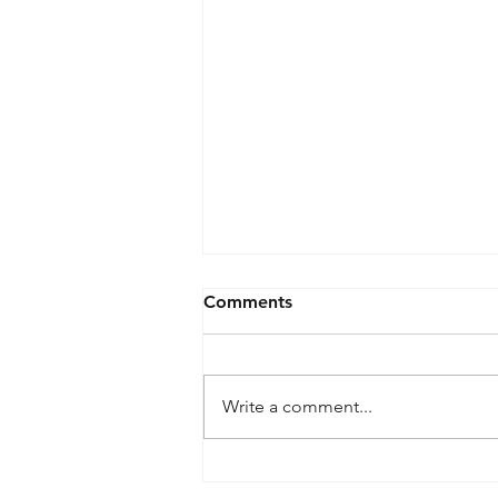
Comments
Write a comment...
What is meant by