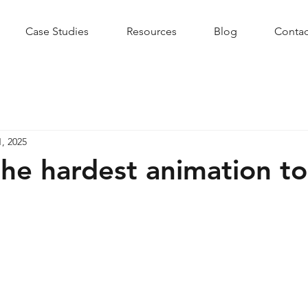
Case Studies
Resources
Blog
Contac
1, 2025
the hardest animation to