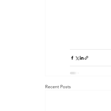
Recent Posts