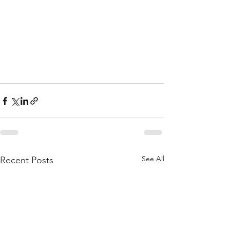
See All
Recent Posts