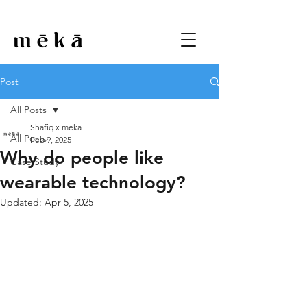
Post
All Posts
Shafiq x mēkā
All Posts
Feb 9, 2025
Why do people like
Case Study
wearable technology?
Updated:
Apr 5, 2025