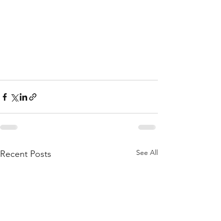
See All
Recent Posts