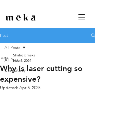
Post
All Posts
Shafiq x mēkā
All Posts
Nov 6, 2024
Why is laser cutting so
Case Study
expensive?
Updated:
Apr 5, 2025