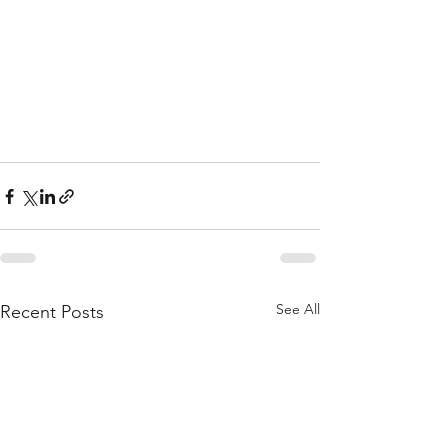
See All
Recent Posts