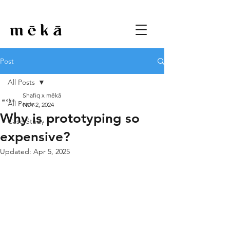
Post
All Posts
Shafiq x mēkā
All Posts
Nov 2, 2024
Why is prototyping so
Case Study
expensive?
Updated:
Apr 5, 2025